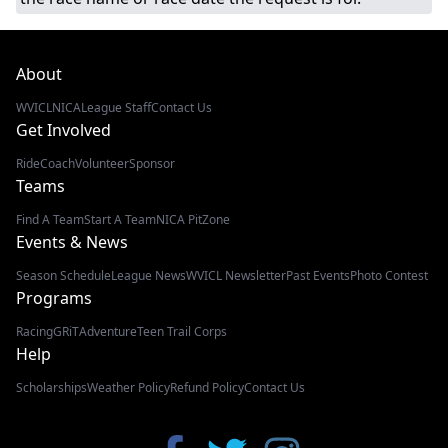
About
WVICL
NICA
League Staff
Contact Us
Get Involved
Ride
Coach
Volunteer
Sponsor
Teams
Find A Team
Start A Team
NICA PitZone
Events & News
Season Schedule
League News
WVICL Newsletter
Past Events
Photo Contest
Programs
Racing
GRiT
Adventure
Teen Trail Corps
Help
Scholarships
Weather Policy
Refund Policy
Contact Us