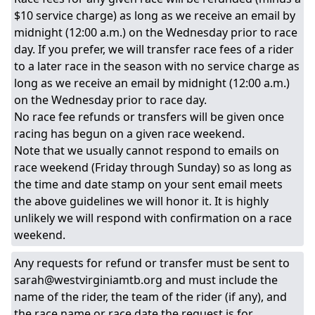
$10 service charge) as long as we receive an email by
midnight (12:00 a.m.) on the Wednesday prior to race
day. If you prefer, we will transfer race fees of a rider
to a later race in the season with no service charge as
long as we receive an email by midnight (12:00 a.m.)
on the Wednesday prior to race day.
No race fee refunds or transfers will be given once
racing has begun on a given race weekend.
Note that we usually cannot respond to emails on
race weekend (Friday through Sunday) so as long as
the time and date stamp on your sent email meets
the above guidelines we will honor it. It is highly
unlikely we will respond with confirmation on a race
weekend.
Any requests for refund or transfer must be sent to
sarah@westvirginiamtb.org and must include the
name of the rider, the team of the rider (if any), and
the race name or race date the request is for.