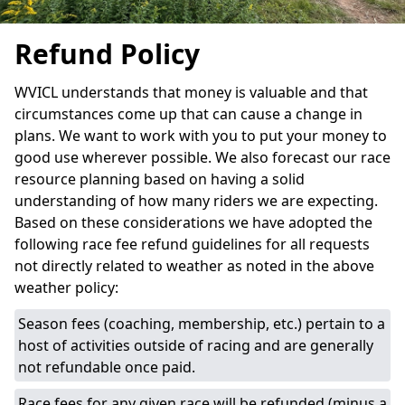
Refund Policy
WVICL understands that money is valuable and that
circumstances come up that can cause a change in
plans. We want to work with you to put your money to
good use wherever possible. We also forecast our race
resource planning based on having a solid
understanding of how many riders we are expecting.
Based on these considerations we have adopted the
following race fee refund guidelines for all requests
not directly related to weather as noted in the above
weather policy:
Season fees (coaching, membership, etc.) pertain to a
host of activities outside of racing and are generally
not refundable once paid.
Race fees for any given race will be refunded (minus a