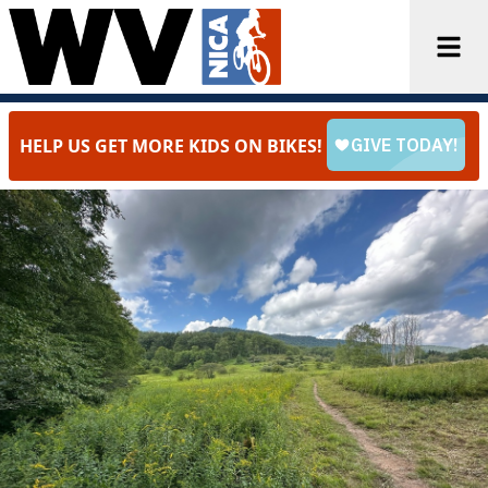
HELP US GET MORE KIDS ON BIKES!